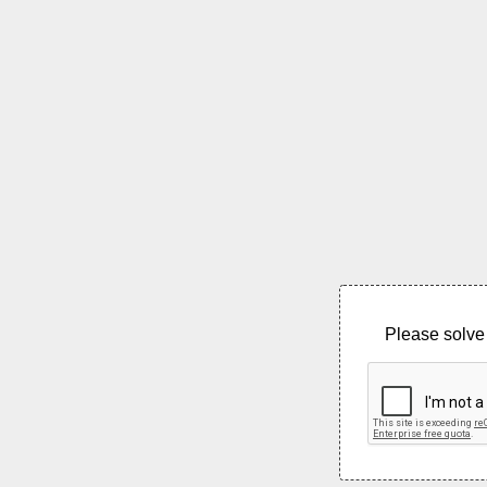
Please solve 